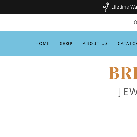
Lifetime Wa
O
HOME
SHOP
ABOUT US
CATALO
BR
JE