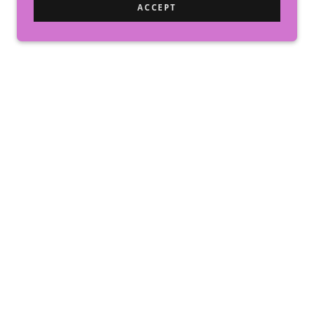
ACCEPT