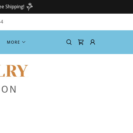
ee Shipping!
44
MORE
LRY
ION