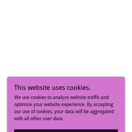
This website uses cookies.
We use cookies to analyze website traffic and
optimize your website experience. By accepting
our use of cookies, your data will be aggregated
with all other user data.