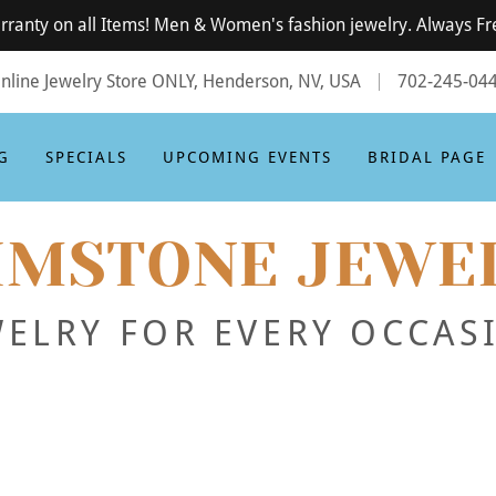
rranty on all Items! Men & Women's fashion jewelry. Always Fr
nline Jewelry Store ONLY, Henderson, NV, USA
702-245-04
G
SPECIALS
UPCOMING EVENTS
BRIDAL PAGE
IMSTONE JEWE
WELRY FOR EVERY OCCAS